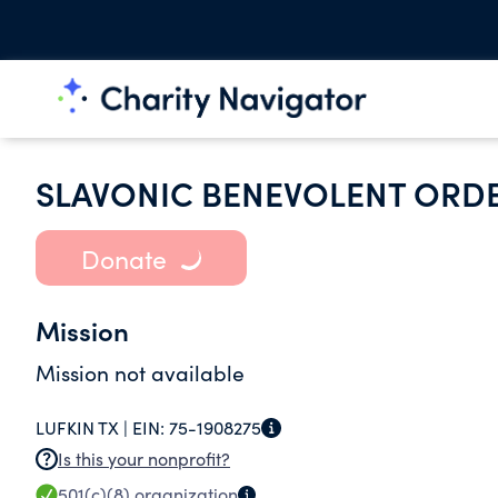
SLAVONIC BENEVOLENT ORDER
Donate
Mission
Mission not available
LUFKIN TX |
EIN:
75-1908275
Is this your nonprofit?
501(c)(8)
organization