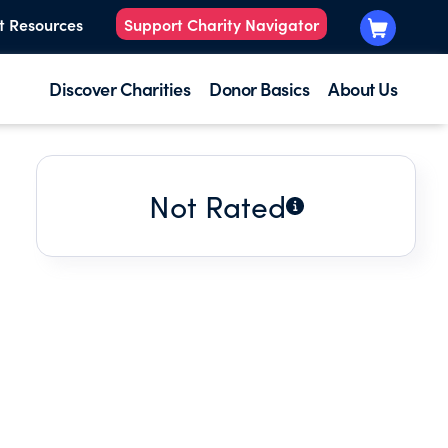
t Resources
Support Charity Navigator
Discover Charities
Donor Basics
About Us
Not Rated