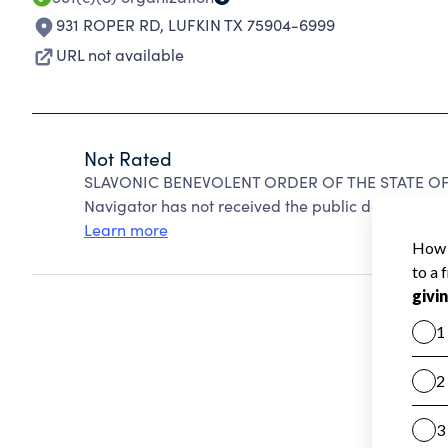
931 ROPER RD
,
LUFKIN TX 75904-6999
URL not available
Not Rated
SLAVONIC BENEVOLENT ORDER OF THE STATE OF T
Navigator has not received the public data require
Learn more