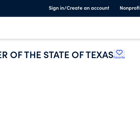
Sign in/Create an account
Nonprofi
 OF THE STATE OF TEXAS
Favorite