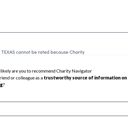
EXAS cannot be rated because Charity
d to create a star rating.