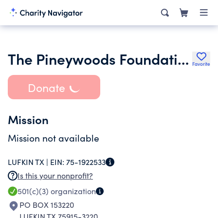
The Pineywoods Foundation
Favorite
Donate
Mission
Mission not available
LUFKIN TX |
EIN:
75-1922533
Is this your nonprofit?
501(c)(3)
organization
PO BOX 153220
LUFKIN TX 75915-3220