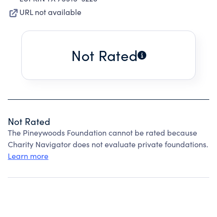
URL not available
Not Rated
Not Rated
The Pineywoods Foundation cannot be rated because
Charity Navigator does not evaluate private foundations.
Learn more