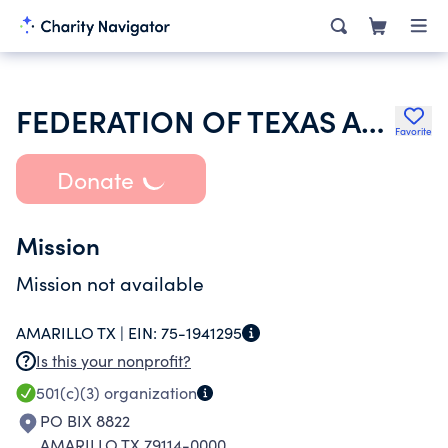
FEDERATION OF TEXAS A&M UNIVERSITY MOTHERS CLUB
Favorite
Donate
Mission
Mission not available
AMARILLO TX |
EIN:
75-1941295
Is this your nonprofit?
501(c)(3)
organization
PO BIX 8822
AMARILLO TX 79114-0000