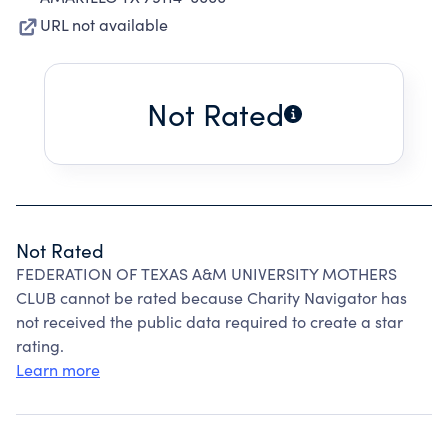
URL not available
Not Rated
Not Rated
FEDERATION OF TEXAS A&M UNIVERSITY MOTHERS
CLUB cannot be rated because Charity Navigator has
not received the public data required to create a star
rating.
Learn more