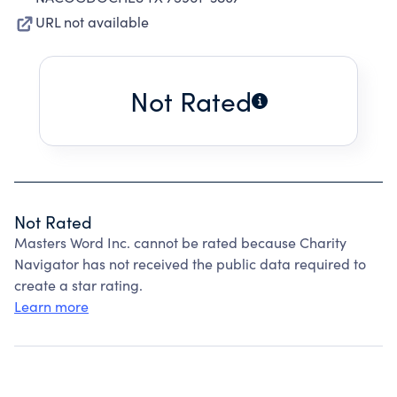
URL not available
Not Rated
Not Rated
Masters Word Inc. cannot be rated because Charity
Navigator has not received the public data required to
create a star rating.
Learn more