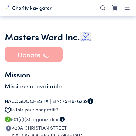
Masters Word Inc.
Favorite
Donate
Mission
Mission not available
NACOGDOCHES TX |
EIN:
75-1946289
Is this your nonprofit?
501(c)(3)
organization
420A CHRISTIAN STREET
NACOGDOCHES TX 75961-3807