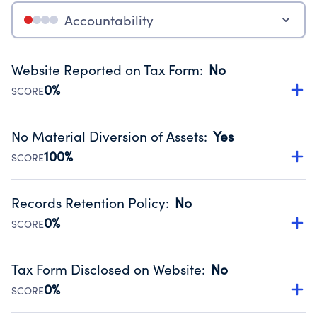
Accountability
Website Reported on Tax Form
:
No
0%
SCORE
Disclosing the charity’s website promotes transparency
and provides access to the public.
No Material Diversion of Assets
:
Yes
Source:
Public data from IRS Form 990. Fiscal Year 2024.
100%
SCORE
Organizations report 'Yes' to confirm that no material
diversion of assets, the unauthorized redirection of funds,
Records Retention Policy
:
No
occurred during their fiscal year.
0%
SCORE
Source:
Public data from IRS Form 990. Fiscal Year 2024.
Has a policy establishing guidelines for the handling,
backing up, archiving and destruction of documents.
Tax Form Disclosed on Website
:
No
Source:
Public data from IRS Form 990. Fiscal Year 2024.
0%
SCORE
Charities are expected to provide their tax forms on their