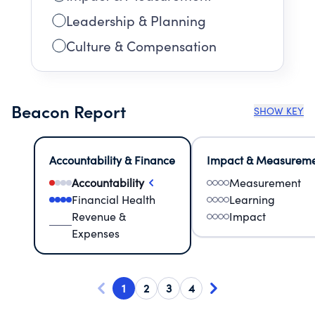
Leadership & Planning
Culture & Compensation
Beacon Report
SHOW KEY
Accountability & Finance
Impact & Measurem
Accountability
Measurement
Financial Health
Learning
Revenue &
Impact
Expenses
1
2
3
4