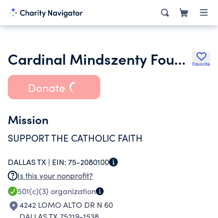
Cardinal Mindszenty Foundation of Texas
Favorite
Donate
Mission
SUPPORT THE CATHOLIC FAITH
DALLAS TX |
EIN:
75-2080100
Is this your nonprofit?
501(c)(3)
organization
4242 LOMO ALTO DR N 60
DALLAS TX 75219-1538