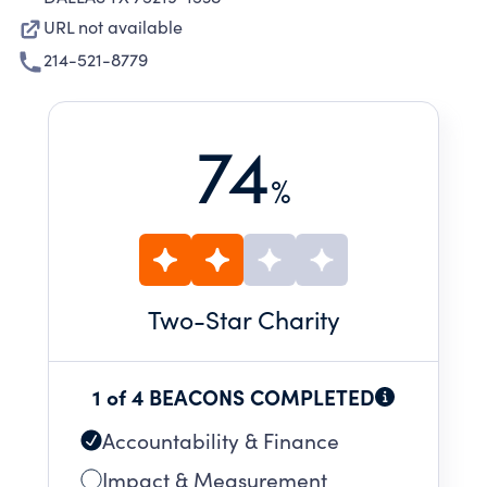
URL not available
214-521-8779
74
%
Two
-Star Charity
1 of 4 BEACONS COMPLETED
Accountability & Finance
Impact & Measurement