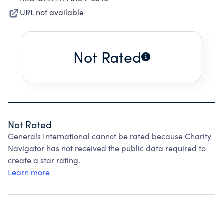
URL not available
Not Rated
Not Rated
Generals International cannot be rated because Charity
Navigator has not received the public data required to
create a star rating.
Learn more