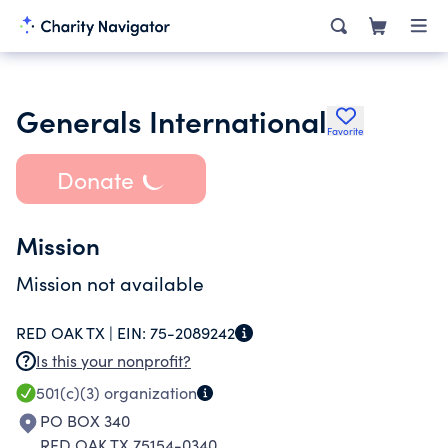
Generals International
Favorite
Donate
Mission
Mission not available
RED OAK TX |
EIN:
75-2089242
Is this your nonprofit?
501(c)(3)
organization
PO BOX 340
RED OAK TX 75154-0340