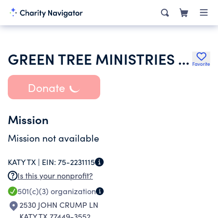
GREEN TREE MINISTRIES INC
Favorite
Donate
Mission
Mission not available
KATY TX |
EIN:
75-2231115
Is this your nonprofit?
501(c)(3)
organization
2530 JOHN CRUMP LN
KATY TX 77449-3552