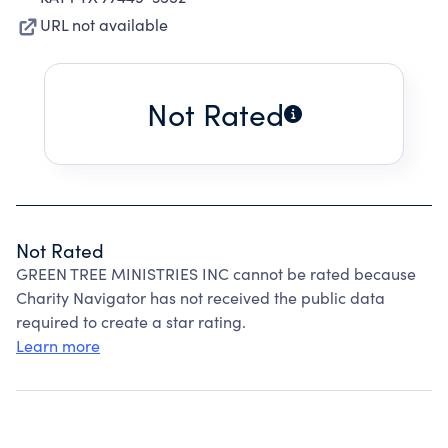
URL not available
Not Rated
Not Rated
GREEN TREE MINISTRIES INC cannot be rated because
Charity Navigator has not received the public data
required to create a star rating.
Learn more