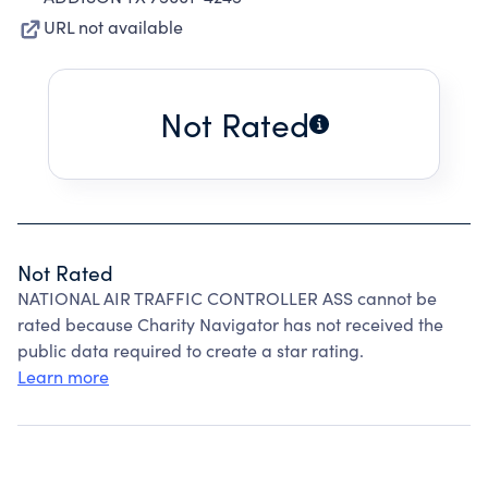
URL not available
Not Rated
Not Rated
NATIONAL AIR TRAFFIC CONTROLLER ASS cannot be
rated because Charity Navigator has not received the
public data required to create a star rating.
Learn more