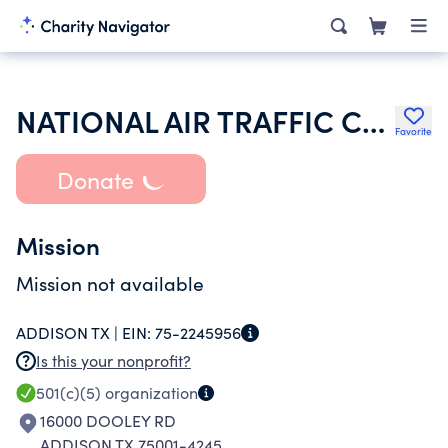
NATIONAL AIR TRAFFIC CONTROLLER ASS
Favorite
Donate
Mission
Mission not available
ADDISON TX |
EIN:
75-2245956
Is this your nonprofit?
501(c)(5)
organization
16000 DOOLEY RD
ADDISON TX 75001-4245