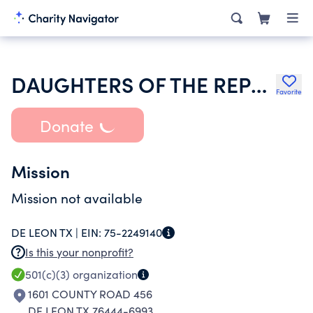
DAUGHTERS OF THE REPUBLIC OF TX INC
Favorite
Donate
Mission
Mission not available
DE LEON TX |
EIN:
75-2249140
Is this your nonprofit?
501(c)(3)
organization
1601 COUNTY ROAD 456
DE LEON TX 76444-6993