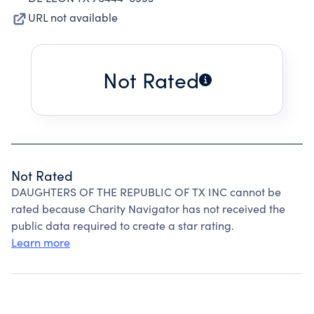
URL not available
Not Rated
Not Rated
DAUGHTERS OF THE REPUBLIC OF TX INC cannot be
rated because Charity Navigator has not received the
public data required to create a star rating.
Learn more