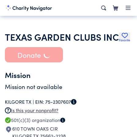
TEXAS GARDEN CLUBS INC
Favorite
Donate
Mission
Mission not available
KILGORE TX |
EIN:
75-2307607
Is this your nonprofit?
501(c)(3)
organization
610 TOWN OAKS CIR
KILGORE TX 75662-2238