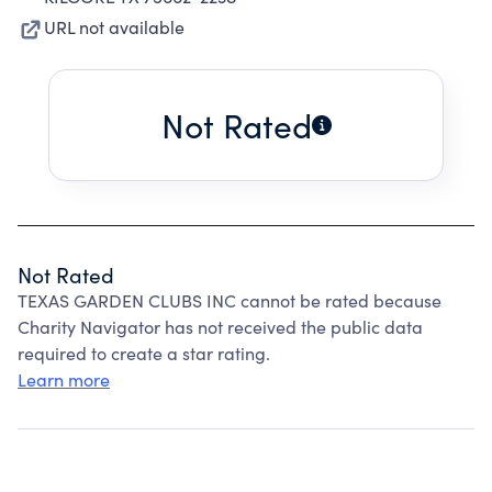
URL not available
Not Rated
Not Rated
TEXAS GARDEN CLUBS INC cannot be rated because
Charity Navigator has not received the public data
required to create a star rating.
Learn more