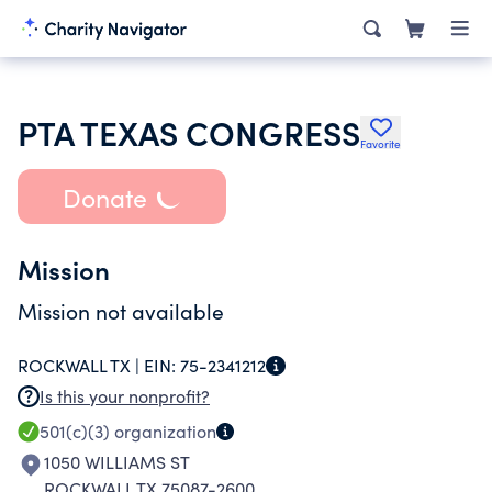
PTA TEXAS CONGRESS
Favorite
Donate
Mission
Mission not available
ROCKWALL TX |
EIN:
75-2341212
Is this your nonprofit?
501(c)(3)
organization
1050 WILLIAMS ST
ROCKWALL TX 75087-2600