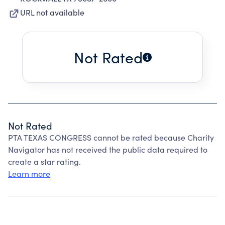
URL not available
Not Rated
Not Rated
PTA TEXAS CONGRESS cannot be rated because Charity
Navigator has not received the public data required to
create a star rating.
Learn more