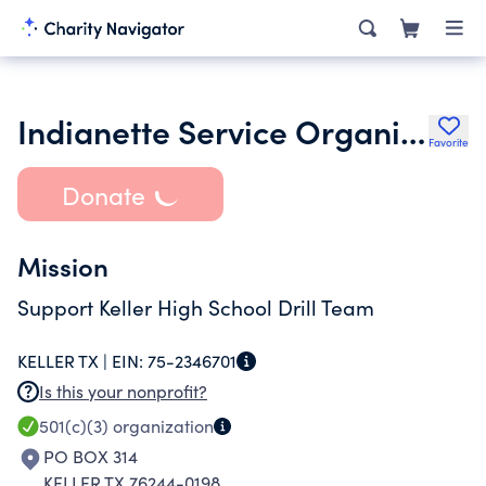
Indianette Service Organization
Favorite
Donate
Mission
Support Keller High School Drill Team
KELLER TX |
EIN:
75-2346701
Is this your nonprofit?
501(c)(3)
organization
PO BOX 314
KELLER TX 76244-0198