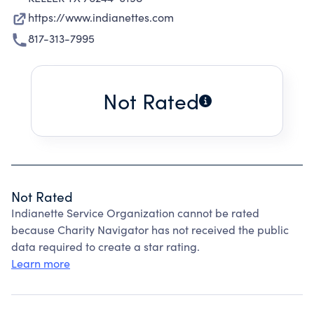
https://www.indianettes.com
817-313-7995
Not Rated
Not Rated
Indianette Service Organization cannot be rated
because Charity Navigator has not received the public
data required to create a star rating.
Learn more