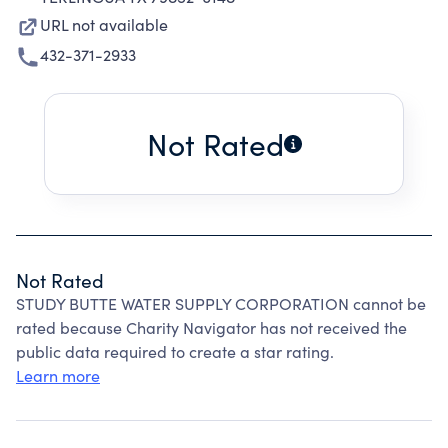
URL not available
432-371-2933
Not Rated
Not Rated
STUDY BUTTE WATER SUPPLY CORPORATION cannot be
rated because Charity Navigator has not received the
public data required to create a star rating.
Learn more