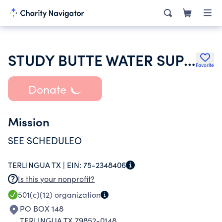
STUDY BUTTE WATER SUPPLY CORPORATION
Favorite
Donate
Mission
SEE SCHEDULEO
TERLINGUA TX |
EIN:
75-2348406
Is this your nonprofit?
501(c)(12)
organization
PO BOX 148
TERLINGUA TX 79852-0148