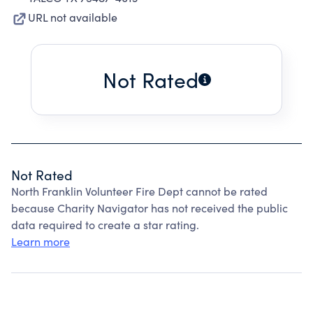
URL not available
Not Rated
Not Rated
North Franklin Volunteer Fire Dept cannot be rated
because Charity Navigator has not received the public
data required to create a star rating.
Learn more