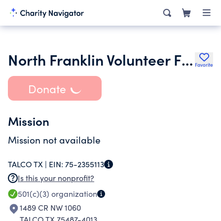
North Franklin Volunteer Fire Dept
Favorite
Donate
Mission
Mission not available
TALCO TX |
EIN:
75-2355113
Is this your nonprofit?
501(c)(3)
organization
1489 CR NW 1060
TALCO TX 75487-4013