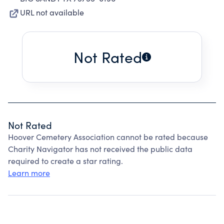
URL not available
Not Rated
Not Rated
Hoover Cemetery Association cannot be rated because
Charity Navigator has not received the public data
required to create a star rating.
Learn more