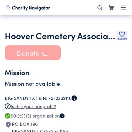
Hoover Cemetery Association
Favorite
Donate
Mission
Mission not available
BIG SANDY TX |
EIN:
75-2362116
Is this your nonprofit?
501(c)(13)
organization
PO BOX 196
BIG SANDY TX 75755-0196