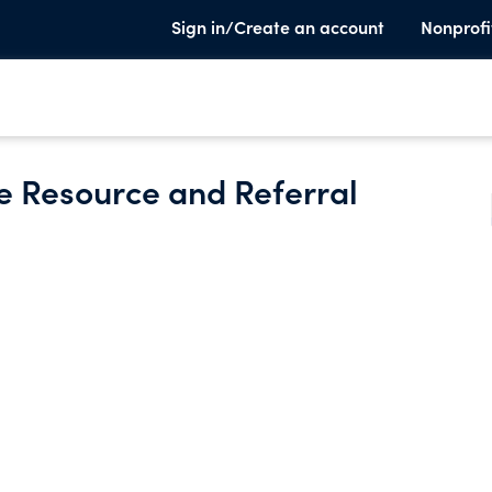
Sign in/Create an account
Nonprofi
re Resource and Referral