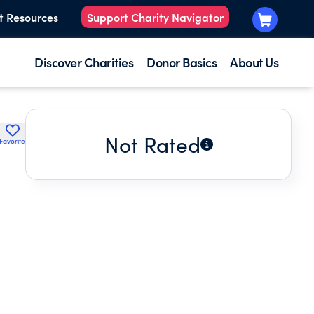
t Resources
Support Charity Navigator
Discover Charities
Donor Basics
About Us
Not Rated
Favorite