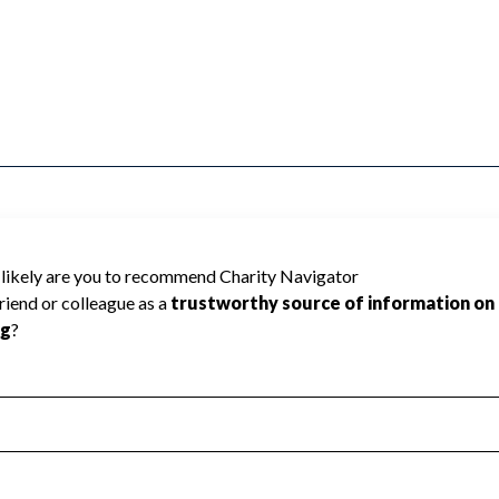
erral Agencies cannot be rated because
 required to create a star rating.