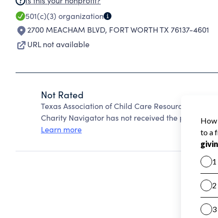
Is this your nonprofit?
501(c)(3)
organization
2700 MEACHAM BLVD
,
FORT WORTH TX 76137-4601
URL not available
Not Rated
Texas Association of Child Care Resource and Ref
Charity Navigator has not received the public data
Learn more