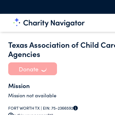
Texas Association of Child Ca
Agencies
Donate
Mission
Mission not available
FORT WORTH TX |
EIN:
75-2366592