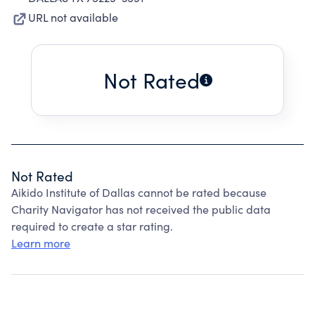
URL not available
Not Rated
Not Rated
Aikido Institute of Dallas cannot be rated because
Charity Navigator has not received the public data
required to create a star rating.
Learn more