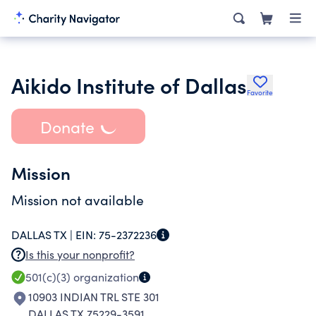
Aikido Institute of Dallas
Favorite
Donate
Mission
Mission not available
DALLAS TX |
EIN:
75-2372236
Is this your nonprofit?
501(c)(3)
organization
10903 INDIAN TRL STE 301
DALLAS TX 75229-3591