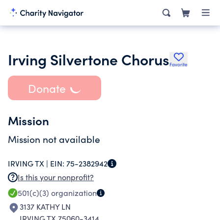
Irving Silvertone Chorus
Favorite
Donate
Mission
Mission not available
IRVING TX |
EIN:
75-2382942
Is this your nonprofit?
501(c)(3)
organization
3137 KATHY LN
IRVING TX 75060-3414