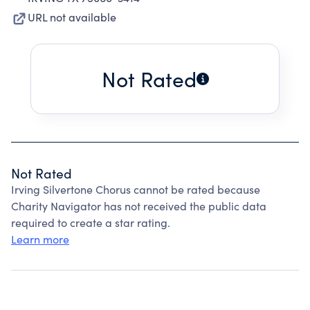
URL not available
Not Rated
Not Rated
Irving Silvertone Chorus cannot be rated because
Charity Navigator has not received the public data
required to create a star rating.
Learn more