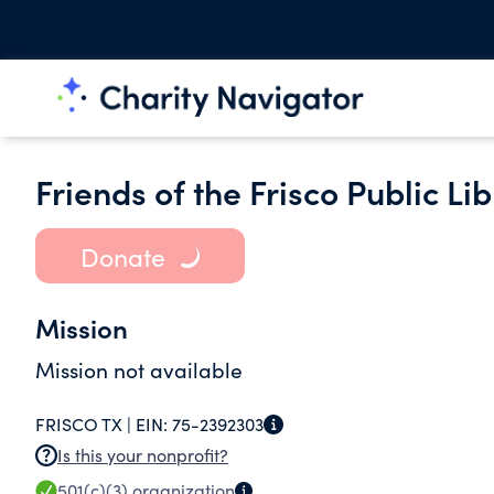
Friends of the Frisco Public Lib
Donate
Mission
Mission not available
FRISCO TX |
EIN:
75-2392303
Is this your nonprofit?
501(c)(3)
organization