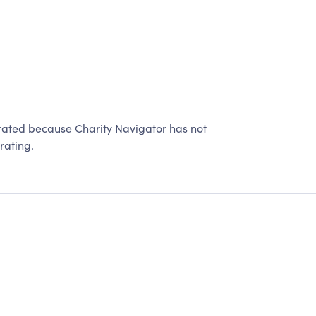
e rated because Charity Navigator has not
rating.