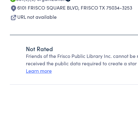
6101 FRISCO SQUARE BLVD
,
FRISCO TX 75034-3253
URL not available
Not Rated
Friends of the Frisco Public Library Inc. cannot b
received the public data required to create a star 
Learn more