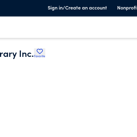
Sign in/Create an account
Nonprofi
rary Inc.
Favorite