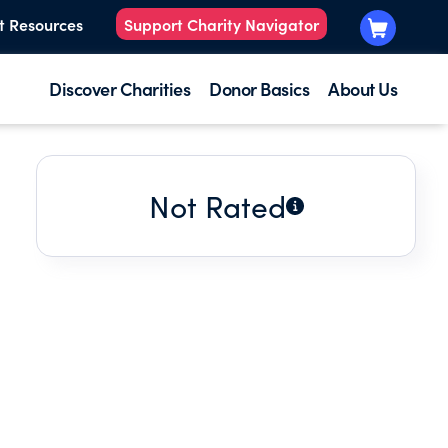
t Resources
Support Charity Navigator
Discover Charities
Donor Basics
About Us
Not Rated