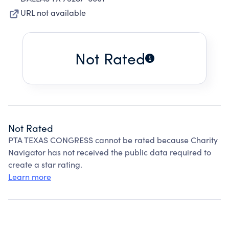
URL not available
Not Rated
Not Rated
PTA TEXAS CONGRESS cannot be rated because Charity
Navigator has not received the public data required to
create a star rating.
Learn more