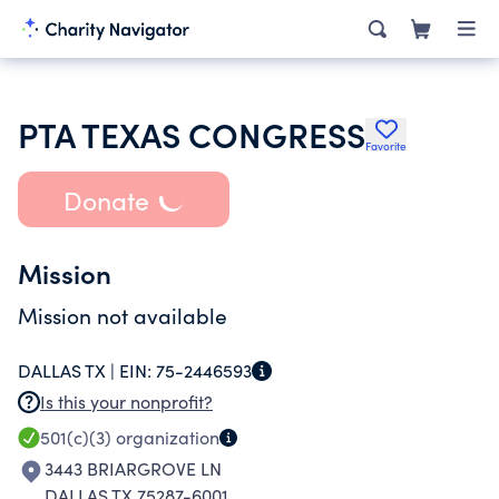
PTA TEXAS CONGRESS
Favorite
Donate
Mission
Mission not available
DALLAS TX |
EIN:
75-2446593
Is this your nonprofit?
501(c)(3)
organization
3443 BRIARGROVE LN
DALLAS TX 75287-6001