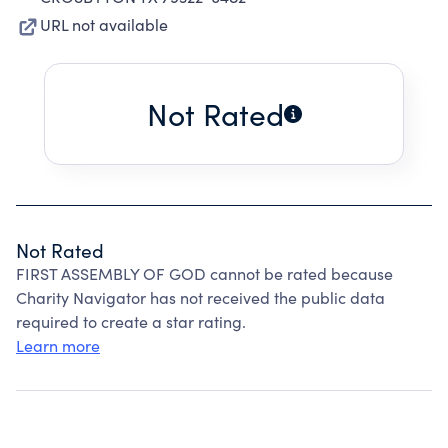
URL not available
Not Rated
Not Rated
FIRST ASSEMBLY OF GOD cannot be rated because
Charity Navigator has not received the public data
required to create a star rating.
Learn more