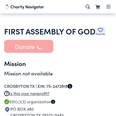
FIRST ASSEMBLY OF GOD
Favorite
Donate
Mission
Mission not available
CROSBYTON TX |
EIN:
75-2472818
Is this your nonprofit?
501(c)(3)
organization
PO BOX 482
CROSBYTON TX 79322-0482