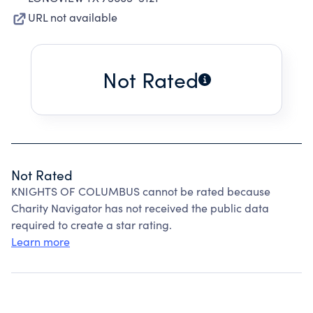
URL not available
Not Rated
Not Rated
KNIGHTS OF COLUMBUS cannot be rated because
Charity Navigator has not received the public data
required to create a star rating.
Learn more