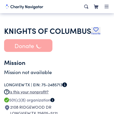
KNIGHTS OF COLUMBUS
Favorite
Donate
Mission
Mission not available
LONGVIEW TX |
EIN:
75-2485713
Is this your nonprofit?
501(c)(8)
organization
2108 RIDGEWOOD DR
LONGVIEW TX 75605-5121