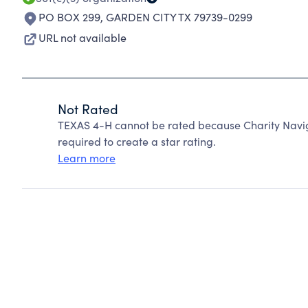
PO BOX 299
,
GARDEN CITY TX 79739-0299
URL not available
Not Rated
TEXAS 4-H cannot be rated because Charity Navig
required to create a star rating.
Learn more