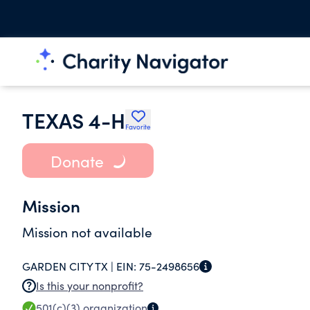
TEXAS 4-H
Favorite
Donate
Mission
Mission not available
GARDEN CITY TX |
EIN:
75-2498656
Is this your nonprofit?
501(c)(3)
organization