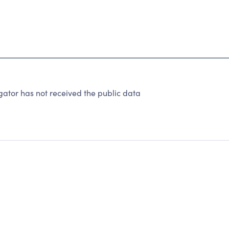
ator has not received the public data