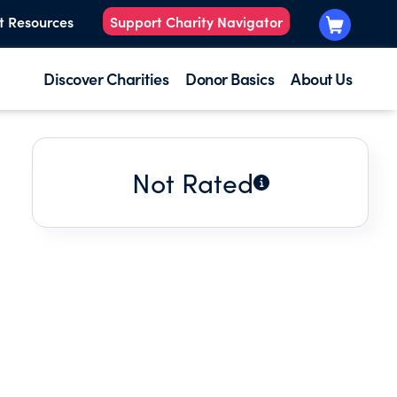
t Resources
Support Charity Navigator
Discover Charities
Donor Basics
About Us
Not Rated