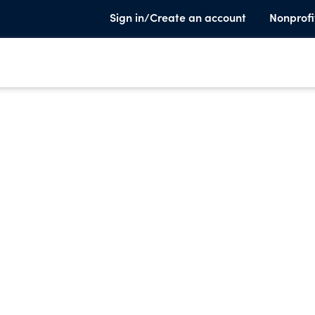
Sign in/Create an account
Nonprofi