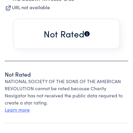
URL not available
Not Rated
Not Rated
NATIONAL SOCIETY OF THE SONS OF THE AMERICAN
REVOLUTION cannot be rated because Charity
Navigator has not received the public data required to
create a star rating.
Learn more