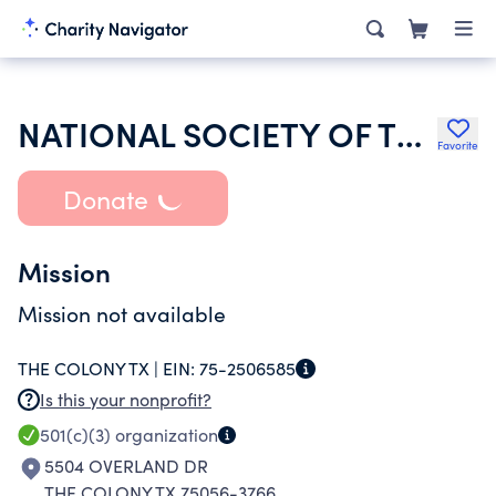
NATIONAL SOCIETY OF THE SONS OF THE AMERICAN REVOLUTION
Favorite
Donate
Mission
Mission not available
THE COLONY TX |
EIN:
75-2506585
Is this your nonprofit?
501(c)(3)
organization
5504 OVERLAND DR
THE COLONY TX 75056-3766