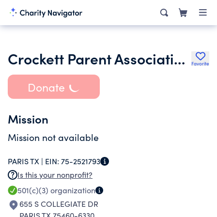
Crockett Parent Association Inc.
Favorite
Donate
Mission
Mission not available
PARIS TX |
EIN:
75-2521793
Is this your nonprofit?
501(c)(3)
organization
655 S COLLEGIATE DR
PARIS TX 75460-6330