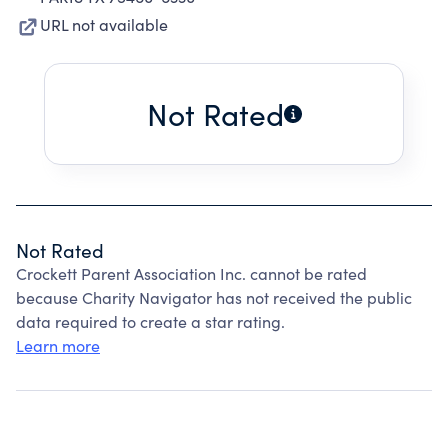
URL not available
Not Rated
Not Rated
Crockett Parent Association Inc. cannot be rated
because Charity Navigator has not received the public
data required to create a star rating.
Learn more