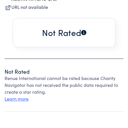
URL not available
Not Rated
Not Rated
Renue International cannot be rated because Charity
Navigator has not received the public data required to
create a star rating.
Learn more