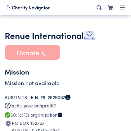
Renue International
Favorite
Donate
Mission
Mission not available
AUSTIN TX |
EIN:
75-2529087
Is this your nonprofit?
501(c)(3)
organization
PO BOX 152767
AUSTIN TX 78715-2767