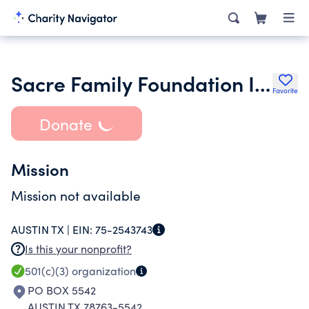
Sacre Family Foundation Inc.
Favorite
Donate
Mission
Mission not available
AUSTIN TX |
EIN:
75-2543743
Is this your nonprofit?
501(c)(3)
organization
PO BOX 5542
AUSTIN TX 78763-5542