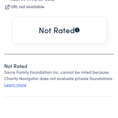
URL not available
Not Rated
Not Rated
Sacre Family Foundation Inc. cannot be rated because
Charity Navigator does not evaluate private foundations.
Learn more