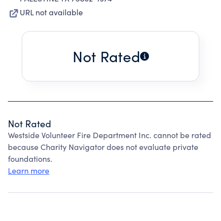
URL not available
Not Rated
Not Rated
Westside Volunteer Fire Department Inc. cannot be rated
because Charity Navigator does not evaluate private
foundations.
Learn more