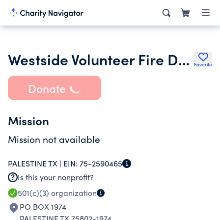
Westside Volunteer Fire Department Inc.
Favorite
Donate
Mission
Mission not available
PALESTINE TX |
EIN:
75-2590465
Is this your nonprofit?
501(c)(3)
organization
PO BOX 1974
PALESTINE TX 75802-1974