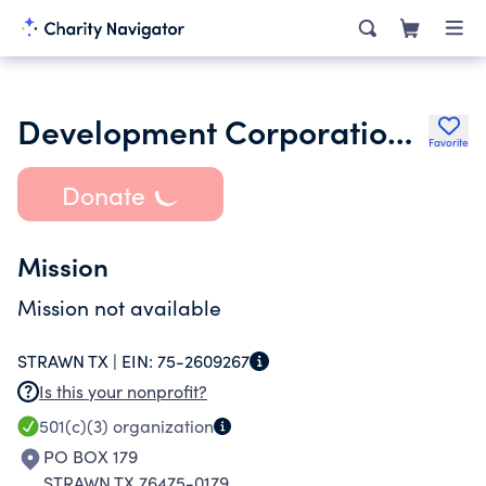
Development Corporation of Strawn Inc.
Favorite
Donate
Mission
Mission not available
STRAWN TX |
EIN:
75-2609267
Is this your nonprofit?
501(c)(3)
organization
PO BOX 179
STRAWN TX 76475-0179