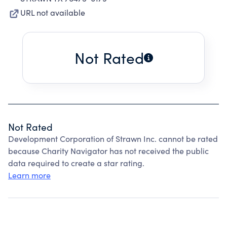
URL not available
Not Rated
Not Rated
Development Corporation of Strawn Inc. cannot be rated
because Charity Navigator has not received the public
data required to create a star rating.
Learn more