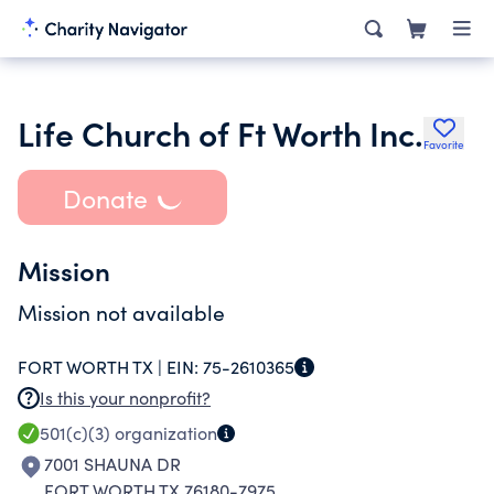
Life Church of Ft Worth Inc.
Favorite
Donate
Mission
Mission not available
FORT WORTH TX |
EIN:
75-2610365
Is this your nonprofit?
501(c)(3)
organization
7001 SHAUNA DR
FORT WORTH TX 76180-7975