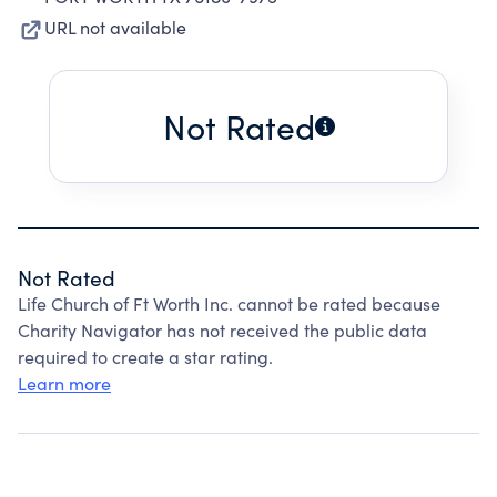
URL not available
Not Rated
Not Rated
Life Church of Ft Worth Inc. cannot be rated because
Charity Navigator has not received the public data
required to create a star rating.
Learn more