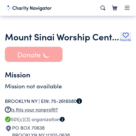
Mount Sinai Worship Center
Favorite
Donate
Mission
Mission not available
BROOKLYN NY |
EIN:
75-2616580
Is this your nonprofit?
501(c)(3)
organization
PO BOX 70638
BROOKLYN NY 11207-0638