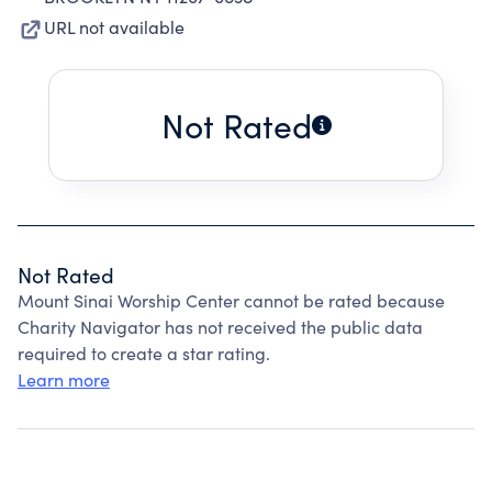
URL not available
Not Rated
Not Rated
Mount Sinai Worship Center cannot be rated because
Charity Navigator has not received the public data
required to create a star rating.
Learn more