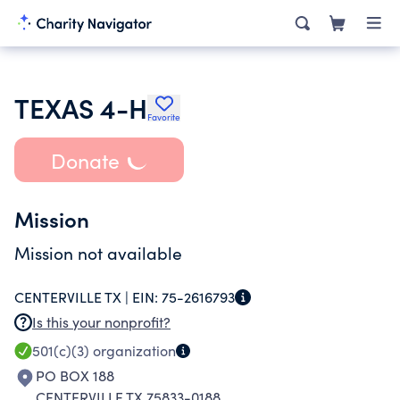
TEXAS 4-H
Favorite
Donate
Mission
Mission not available
CENTERVILLE TX |
EIN:
75-2616793
Is this your nonprofit?
501(c)(3)
organization
PO BOX 188
CENTERVILLE TX 75833-0188