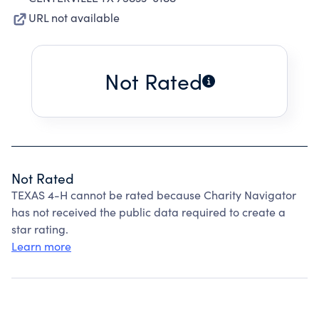
URL not available
Not Rated
Not Rated
TEXAS 4-H cannot be rated because Charity Navigator
has not received the public data required to create a
star rating.
Learn more