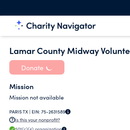
Lamar County Midway Voluntee
Donate
Mission
Mission not available
PARIS TX |
EIN:
75-2631589
Is this your nonprofit?
501(c)(4)
organization