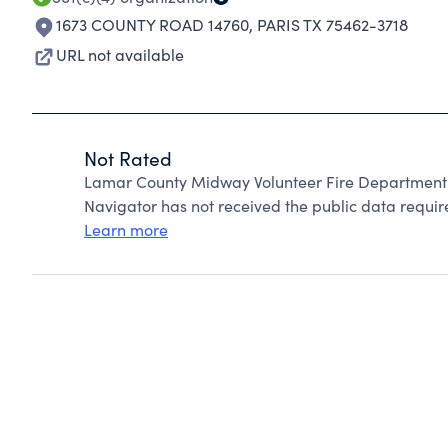
1673 COUNTY ROAD 14760
,
PARIS TX 75462-3718
URL not available
Not Rated
Lamar County Midway Volunteer Fire Department 
Navigator has not received the public data require
Learn more