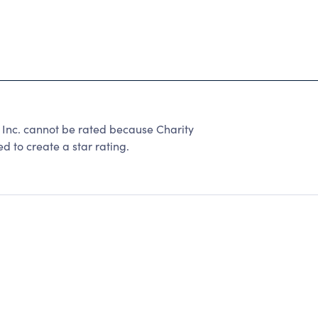
Inc. cannot be rated because Charity
d to create a star rating.