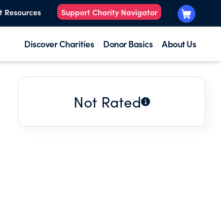
t Resources
Support Charity Navigator
Discover Charities
Donor Basics
About Us
Not Rated