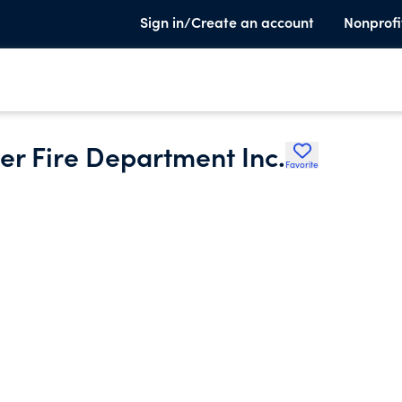
Sign in/Create an account
Nonprofi
r Fire Department Inc.
Favorite