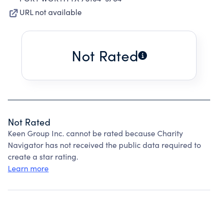
URL not available
Not Rated
Not Rated
Keen Group Inc. cannot be rated because Charity
Navigator has not received the public data required to
create a star rating.
Learn more