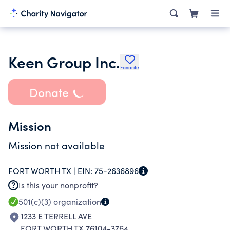
Keen Group Inc.
Favorite
Donate
Mission
Mission not available
FORT WORTH TX |
EIN:
75-2636896
Is this your nonprofit?
501(c)(3)
organization
1233 E TERRELL AVE
FORT WORTH TX 76104-3764