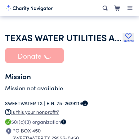
TEXAS WATER UTILITIES ASSOCIATION
Favorite
Donate
Mission
Mission not available
SWEETWATER TX |
EIN:
75-2639219
Is this your nonprofit?
501(c)(3)
organization
PO BOX 450
SWEETWATER TX 79556-0450