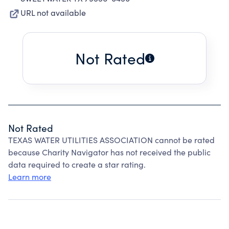
URL not available
Not Rated
Not Rated
TEXAS WATER UTILITIES ASSOCIATION cannot be rated
because Charity Navigator has not received the public
data required to create a star rating.
Learn more