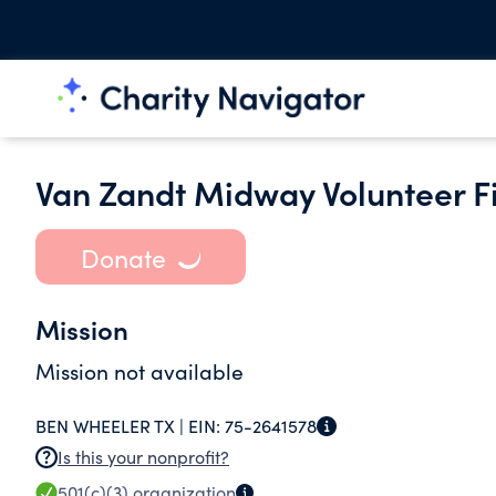
Van Zandt Midway Volunteer F
Donate
Mission
Mission not available
BEN WHEELER TX |
EIN:
75-2641578
Is this your nonprofit?
501(c)(3)
organization