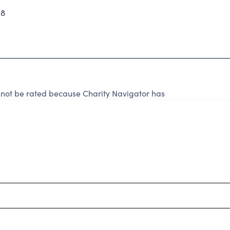
58
not be rated because Charity Navigator has
tar rating.