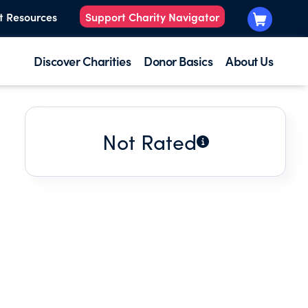
t Resources
Support Charity Navigator
Discover Charities
Donor Basics
About Us
Not Rated