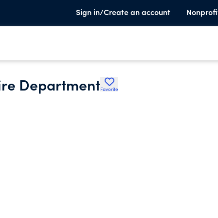
Sign in/Create an account
Nonprofi
ire Department
Favorite