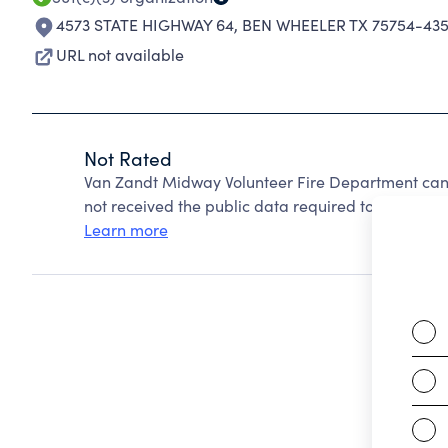
4573 STATE HIGHWAY 64
,
BEN WHEELER TX 75754-43
URL not available
Not Rated
Van Zandt Midway Volunteer Fire Department can
not received the public data required to create a s
Learn more