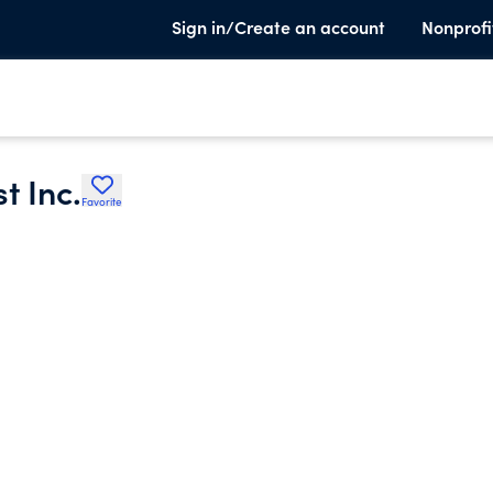
Sign in/Create an account
Nonprofi
t Inc.
Favorite