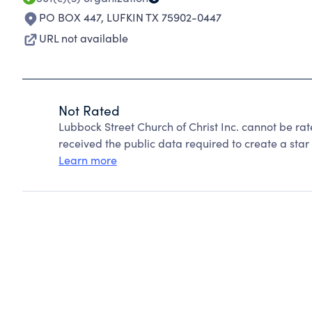
PO BOX 447
,
LUFKIN TX 75902-0447
URL not available
Not Rated
Lubbock Street Church of Christ Inc. cannot be ra
received the public data required to create a star 
Learn more