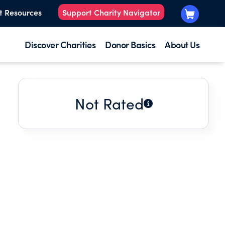
t Resources
Support Charity Navigator
Discover Charities
Donor Basics
About Us
Not Rated