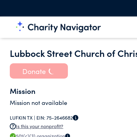
Lubbock Street Church of Chris
Donate
Mission
Mission not available
LUFKIN TX |
EIN:
75-2646682
Is this your nonprofit?
501(c)(3)
organization