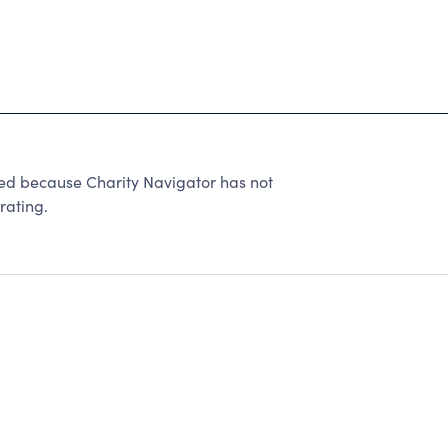
ted because Charity Navigator has not
rating.