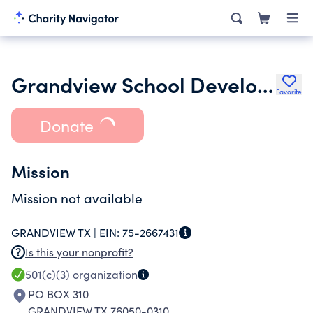
Grandview School Development Foundation Inc.
Favorite
Donate
Mission
Mission not available
GRANDVIEW TX |
EIN:
75-2667431
Is this your nonprofit?
501(c)(3)
organization
PO BOX 310
GRANDVIEW TX 76050-0310