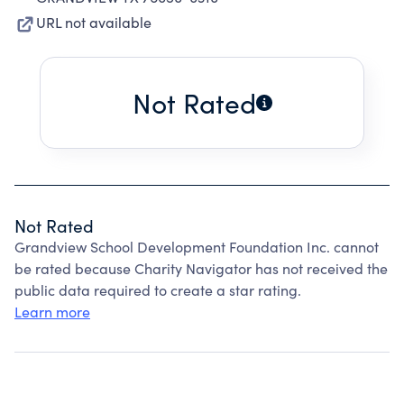
URL not available
Not Rated
Not Rated
Grandview School Development Foundation Inc. cannot
be rated because Charity Navigator has not received the
public data required to create a star rating.
Learn more