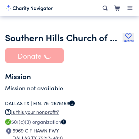
Southern Hills Church of Christ
Favorite
Donate
Mission
Mission not available
DALLAS TX |
EIN:
75-2675168
Is this your nonprofit?
501(c)(3)
organization
6969 C F HAWN FWY
DALLAS TX 75217-4810