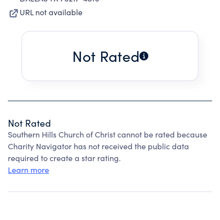
URL not available
Not Rated
Not Rated
Southern Hills Church of Christ cannot be rated because
Charity Navigator has not received the public data
required to create a star rating.
Learn more