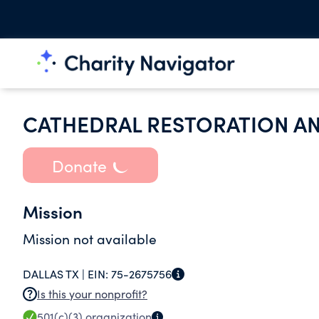
CATHEDRAL RESTORATION AN
Donate
Mission
Mission not available
DALLAS TX |
EIN:
75-2675756
Is this your nonprofit?
501(c)(3)
organization