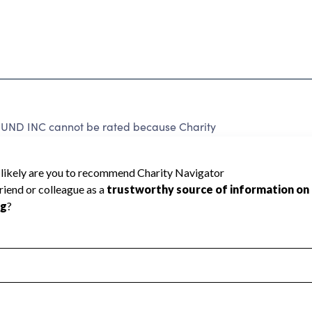
D INC cannot be rated because Charity
d to create a star rating.