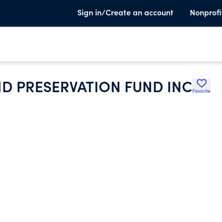
Sign in/Create an account
Nonprofi
D PRESERVATION FUND INC
Favorite