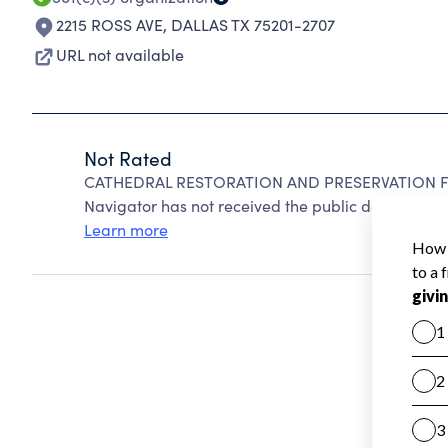
2215 ROSS AVE
,
DALLAS TX 75201-2707
URL not available
Not Rated
CATHEDRAL RESTORATION AND PRESERVATION FUN
Navigator has not received the public data require
Learn more