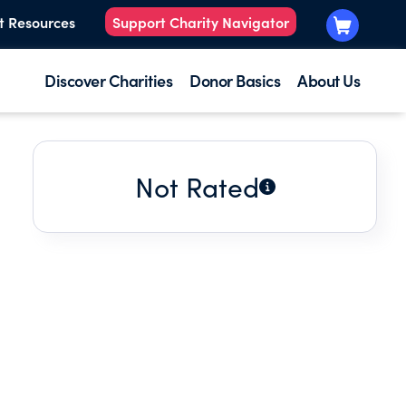
t Resources
Support Charity Navigator
Discover Charities
Donor Basics
About Us
Not Rated