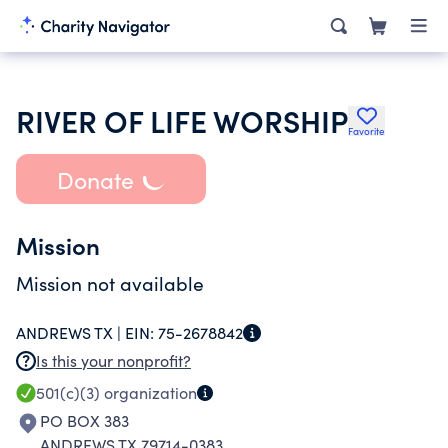
RIVER OF LIFE WORSHIP
Favorite
Donate
Mission
Mission not available
ANDREWS TX |
EIN:
75-2678842
Is this your nonprofit?
501(c)(3)
organization
PO BOX 383
ANDREWS TX 79714-0383