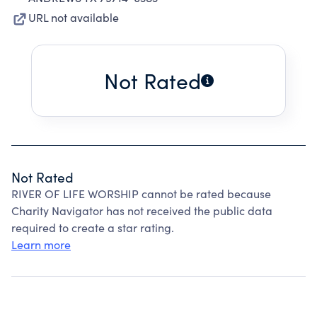
URL not available
Not Rated
Not Rated
RIVER OF LIFE WORSHIP cannot be rated because
Charity Navigator has not received the public data
required to create a star rating.
Learn more