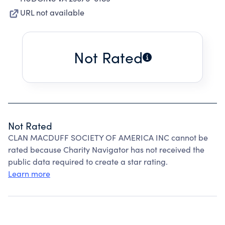
URL not available
Not Rated
Not Rated
CLAN MACDUFF SOCIETY OF AMERICA INC cannot be
rated because Charity Navigator has not received the
public data required to create a star rating.
Learn more