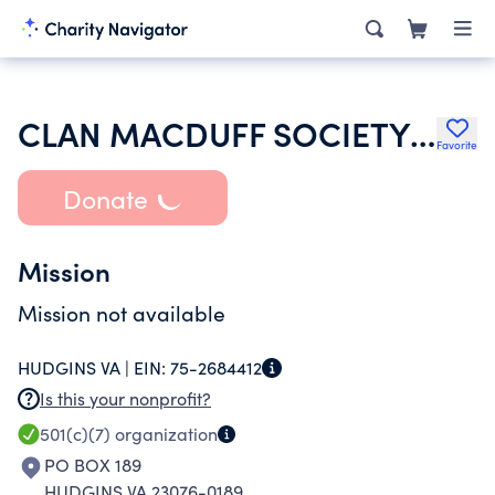
CLAN MACDUFF SOCIETY OF AMERICA INC
Favorite
Donate
Mission
Mission not available
HUDGINS VA |
EIN:
75-2684412
Is this your nonprofit?
501(c)(7)
organization
PO BOX 189
HUDGINS VA 23076-0189