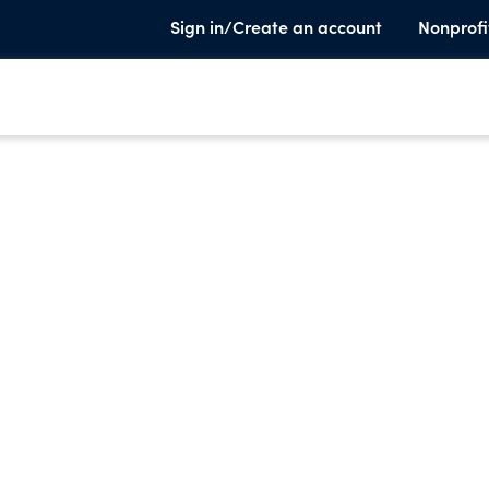
Sign in/Create an account
Nonprofi