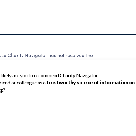
se Charity Navigator has not received the