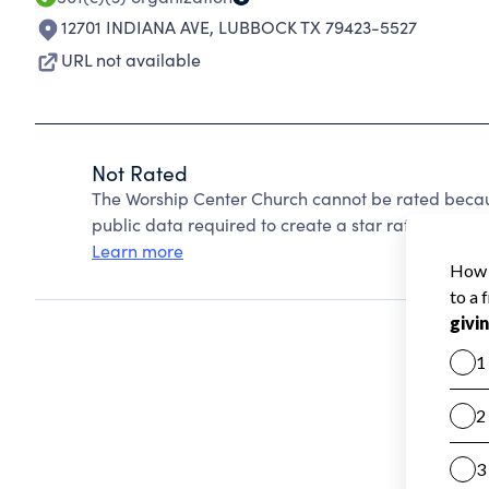
12701 INDIANA AVE
,
LUBBOCK TX 79423-5527
URL not available
Not Rated
The Worship Center Church cannot be rated becau
public data required to create a star rating.
Learn more