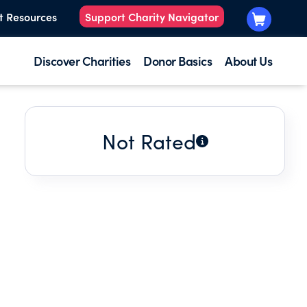
t Resources
Support Charity Navigator
Discover Charities
Donor Basics
About Us
Not Rated