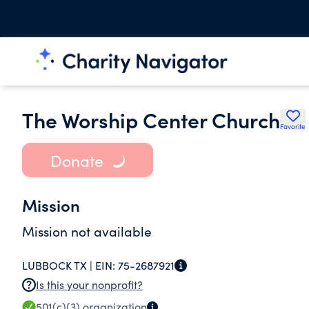
The Worship Center Church
Favorite
Donate
Mission
Mission not available
LUBBOCK TX |
EIN:
75-2687921
Is this your nonprofit?
501(c)(3)
organization