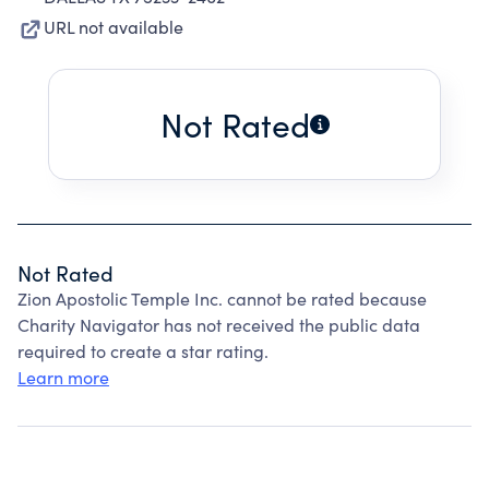
URL not available
Not Rated
Not Rated
Zion Apostolic Temple Inc. cannot be rated because
Charity Navigator has not received the public data
required to create a star rating.
Learn more