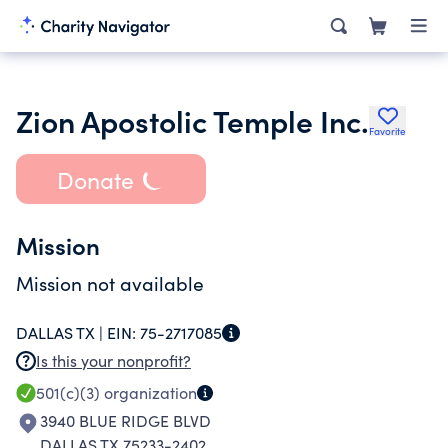
Zion Apostolic Temple Inc.
Favorite
Donate
Mission
Mission not available
DALLAS TX |
EIN:
75-2717085
Is this your nonprofit?
501(c)(3)
organization
3940 BLUE RIDGE BLVD
DALLAS TX 75233-2402