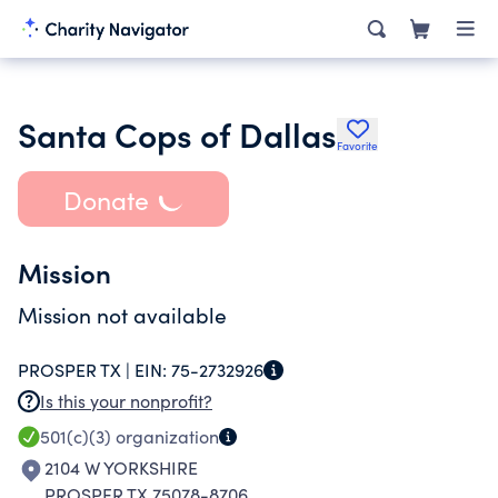
Santa Cops of Dallas
Favorite
Donate
Mission
Mission not available
PROSPER TX |
EIN:
75-2732926
Is this your nonprofit?
501(c)(3)
organization
2104 W YORKSHIRE
PROSPER TX 75078-8706