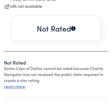
URL not available
Not Rated
Not Rated
Santa Cops of Dallas cannot be rated because Charity
Navigator has not received the public data required to
create a star rating.
Learn more