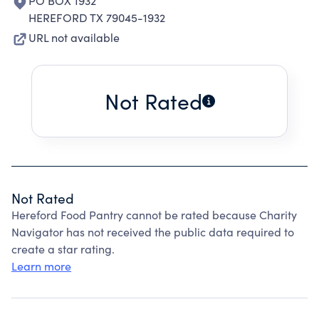
PO BOX 1932
HEREFORD TX 79045-1932
URL not available
Not Rated
Not Rated
Hereford Food Pantry cannot be rated because Charity
Navigator has not received the public data required to
create a star rating.
Learn more