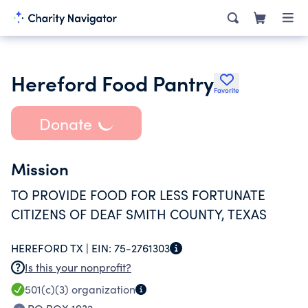
Hereford Food Pantry
Favorite
Donate
Mission
TO PROVIDE FOOD FOR LESS FORTUNATE
CITIZENS OF DEAF SMITH COUNTY, TEXAS
HEREFORD TX |
EIN:
75-2761303
Is this your nonprofit?
501(c)(3)
organization