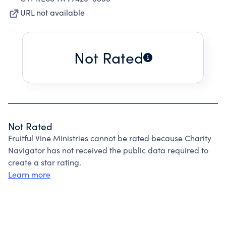
URL not available
Not Rated
Not Rated
Fruitful Vine Ministries cannot be rated because Charity
Navigator has not received the public data required to
create a star rating.
Learn more