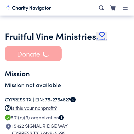
Fruitful Vine Ministries
Favorite
Donate
Mission
Mission not available
CYPRESS TX |
EIN:
75-2764627
Is this your nonprofit?
501(c)(3)
organization
15422 SIGNAL RIDGE WAY
CYPRESS TX 77429-5595