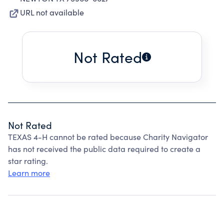
URL not available
Not Rated
Not Rated
TEXAS 4-H cannot be rated because Charity Navigator
has not received the public data required to create a
star rating.
Learn more