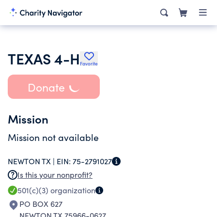
TEXAS 4-H
Favorite
Donate
Mission
Mission not available
NEWTON TX |
EIN:
75-2791027
Is this your nonprofit?
501(c)(3)
organization
PO BOX 627
NEWTON TX 75966-0627