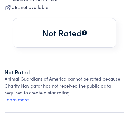
URL not available
Not Rated
Not Rated
Animal Guardians of America cannot be rated because
Charity Navigator has not received the public data
required to create a star rating.
Learn more