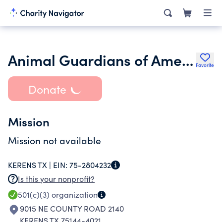
Animal Guardians of America
Favorite
Donate
Mission
Mission not available
KERENS TX |
EIN:
75-2804232
Is this your nonprofit?
501(c)(3)
organization
9015 NE COUNTY ROAD 2140
KERENS TX 75144-4021