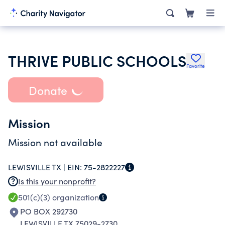
THRIVE PUBLIC SCHOOLS
Favorite
Donate
Mission
Mission not available
LEWISVILLE TX |
EIN:
75-2822227
Is this your nonprofit?
501(c)(3)
organization
PO BOX 292730
LEWISVILLE TX 75029-2730