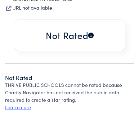
URL not available
Not Rated
Not Rated
THRIVE PUBLIC SCHOOLS cannot be rated because
Charity Navigator has not received the public data
required to create a star rating.
Learn more